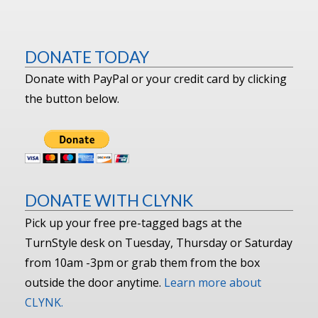
DONATE TODAY
Donate with PayPal or your credit card by clicking
the button below.
DONATE WITH CLYNK
Pick up your free pre-tagged bags at the
TurnStyle desk on Tuesday, Thursday or Saturday
from 10am -3pm or grab them from the box
outside the door anytime.
Learn more about
CLYNK.