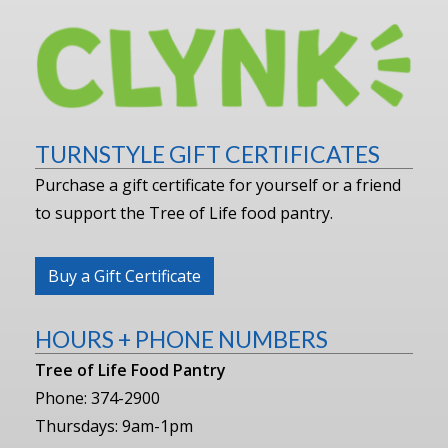
TURNSTYLE GIFT CERTIFICATES
Purchase a gift certificate for yourself or a friend
to support the Tree of Life food pantry.
Buy a Gift Certificate
HOURS + PHONE NUMBERS
Tree of Life Food Pantry
Phone: 374-2900
Thursdays: 9am-1pm