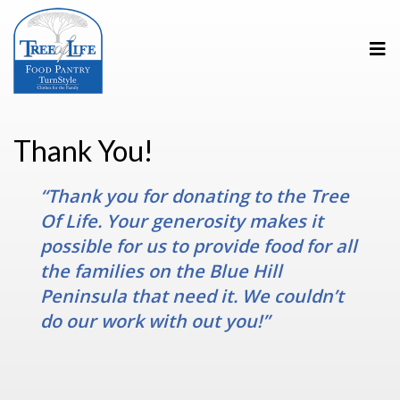
Thank You!
“Thank you for donating to the Tree
Of Life. Your generosity makes it
possible for us to provide food for all
the families on the Blue Hill
Peninsula that need it. We couldn’t
do our work with out you!”