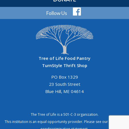
Follow Us
Tree of Life Food Pantry
TurnStyle Thrift Shop
PO Box 1329
23 South Street
Blue Hill, ME 04614
The Tree of Life is a 501-C-3 organization.
This institution is an equal opportunity provider. Please see our
complete
nondiscrimination statement
.