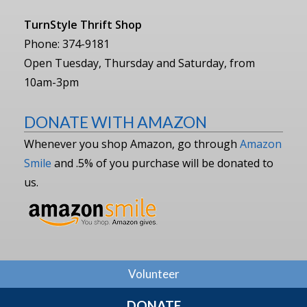
TurnStyle Thrift Shop
Phone: 374-9181
Open Tuesday, Thursday and Saturday, from
10am-3pm
DONATE WITH AMAZON
Whenever you shop Amazon, go through
Amazon
Smile
and .5% of you purchase will be donated to
us.
Volunteer
DONATE