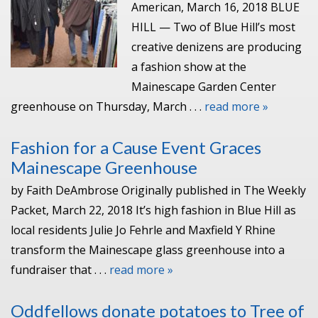
American, March 16, 2018 BLUE
HILL — Two of Blue Hill’s most
creative denizens are producing
a fashion show at the
Mainescape Garden Center
greenhouse on Thursday, March . . .
read more »
Fashion for a Cause Event Graces
Mainescape Greenhouse
by Faith DeAmbrose Originally published in The Weekly
Packet, March 22, 2018 It’s high fashion in Blue Hill as
local residents Julie Jo Fehrle and Maxfield Y Rhine
transform the Mainescape glass greenhouse into a
fundraiser that . . .
read more »
Oddfellows donate potatoes to Tree of