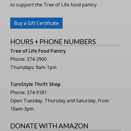
to support the Tree of Life food pantry.
Buy a Gift Certificate
HOURS + PHONE NUMBERS
Tree of Life Food Pantry
Phone: 374-2900
Thursdays: 9am-1pm
TurnStyle Thrift Shop
Phone: 374-9181
Open Tuesday, Thursday and Saturday, from
10am-3pm
DONATE WITH AMAZON