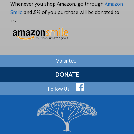
Whenever you shop Amazon, go through
Amazon
Smile
and .5% of you purchase will be donated to
us.
Volunteer
DONATE
Follow Us