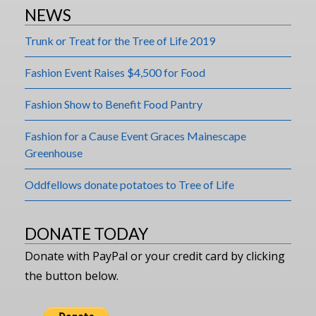
NEWS
Trunk or Treat for the Tree of Life 2019
Fashion Event Raises $4,500 for Food
Fashion Show to Benefit Food Pantry
Fashion for a Cause Event Graces Mainescape
Greenhouse
Oddfellows donate potatoes to Tree of Life
DONATE TODAY
Donate with PayPal or your credit card by clicking
the button below.