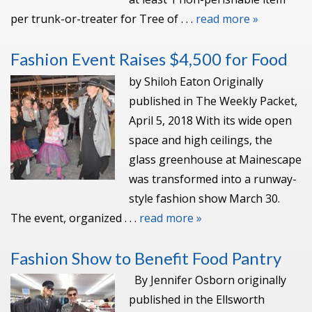
per trunk-or-treater for Tree of . . .
read more »
Fashion Event Raises $4,500 for Food
by Shiloh Eaton Originally
published in The Weekly Packet,
April 5, 2018 With its wide open
space and high ceilings, the
glass greenhouse at Mainescape
was transformed into a runway-
style fashion show March 30.
The event, organized . . .
read more »
Fashion Show to Benefit Food Pantry
By Jennifer Osborn originally
published in the Ellsworth