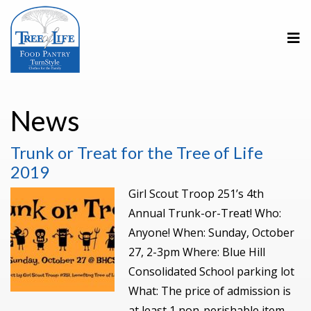
News
Trunk or Treat for the Tree of Life
2019
Girl Scout Troop 251’s 4th
Annual Trunk-or-Treat! Who:
Anyone! When: Sunday, October
27, 2-3pm Where: Blue Hill
Consolidated School parking lot
What: The price of admission is
at least 1 non-perishable item