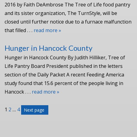
2016 by Faith DeAmbrose The Tree of Life food pantry
and its sister organization, The TurnStyle, will be
closed until further notice due to a furnace malfunction
that filled . . .
read more »
Hunger in Hancock County
Hunger in Hancock County By Judith Hilliker, Tree of
Life Pantry Board President published in the letters
section of the Daily Packet A recent Feeding America
study found that 15.6 percent of the people living in
Hancock . . .
read more »
Posts
Page
Page
Page
1
2
…
4
Next page
pagination