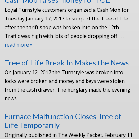
Loyal Turnstyle customers organized a Cash Mob for
Tuesday January 17, 2017 to support the Tree of Life
after the thrift shop was broken into on the 12th.
Traffic was high with lots of people dropping off . . .
read more »
Tree of Life Break In Makes the News
On January 12, 2017 the Turnstyle was broken into–
locks were broken and money and keys were stolen
from the cash drawer. The burglary made the evening
news.
Furnace Malfunction Closes Tree of
Life Temporarily
Originally published in The Weekly Packet, February 11,