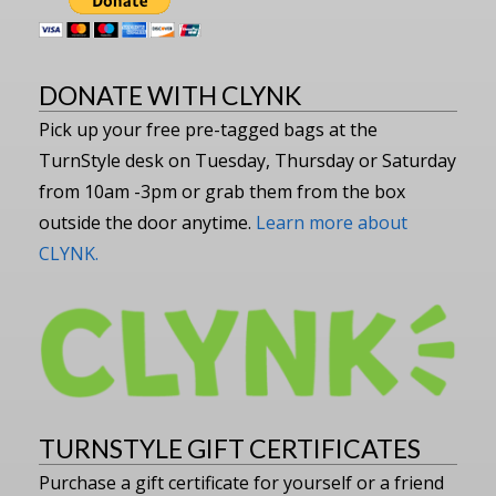
DONATE WITH CLYNK
Pick up your free pre-tagged bags at the
TurnStyle desk on Tuesday, Thursday or Saturday
from 10am -3pm or grab them from the box
outside the door anytime.
Learn more about
CLYNK.
TURNSTYLE GIFT CERTIFICATES
Purchase a gift certificate for yourself or a friend