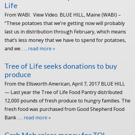
Life
From WABI. View Video. BLUE HILL, Maine (WABI) –
“These potatoes that we’re getting now will probably
last us in distribution through February, which means
that’s less money that we have to spend for potatoes,
and we . . .
read more »
Tree of Life seeks donations to buy
produce
From the Ellsworth American, April 7, 2017 BLUE HILL
— Last year the Tree of Life Food Pantry distributed
12,000 pounds of fresh produce to hungry families. The
fresh food was purchased from Good Shepherd Food
Bank . . .
read more »
Cash Mob raises money for TOL