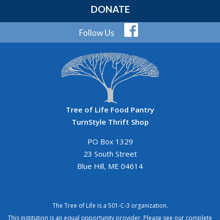
DONATE
Follow Us
Tree of Life Food Pantry
TurnStyle Thrift Shop
PO Box 1329
23 South Street
Blue Hill, ME 04614
The Tree of Life is a 501-C-3 organization.
This institution is an equal opportunity provider. Please see our
complete