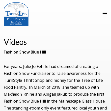
Videos
Fashion Show Blue Hill
For years, Julie Jo Fehrle had dreamed of creating a
Fashion Show Fundraiser to raise awareness for the
TurnStyle Thrift Shop and money for the Tree of Life
Food Pantry. In March of 2018, she teamed up with
Maxfield Y Rhine and Abigail Jakub to produce the first
Fashion Show Blue Hill in the Mainescape Glass House.
The standing-room only event featured local youth and