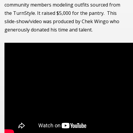
community members modeling outfits sourced from
the TurnStyle. It raised $5,000 for the pantry. This
slide-show/video was produced by Chek Wingo who
generously donated his time and talent.