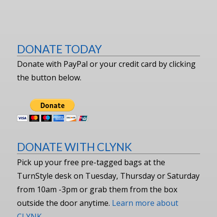
DONATE TODAY
Donate with PayPal or your credit card by clicking
the button below.
DONATE WITH CLYNK
Pick up your free pre-tagged bags at the
TurnStyle desk on Tuesday, Thursday or Saturday
from 10am -3pm or grab them from the box
outside the door anytime.
Learn more about
CLYNK.