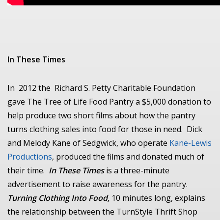
In These Times
In 2012 the Richard S. Petty Charitable Foundation
gave The Tree of Life Food Pantry a $5,000 donation to
help produce two short films about how the pantry
turns clothing sales into food for those in need. Dick
and Melody Kane of Sedgwick, who operate
Kane-Lewis
Productions
, produced the films and donated much of
their time.
In These Times
is a three-minute
advertisement to raise awareness for the pantry.
Turning Clothing Into Food,
10 minutes long, explains
the relationship between the TurnStyle Thrift Shop