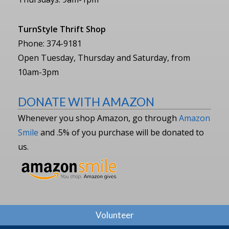
TurnStyle Thrift Shop
Phone: 374-9181
Open Tuesday, Thursday and Saturday, from
10am-3pm
DONATE WITH AMAZON
Whenever you shop Amazon, go through
Amazon
Smile
and .5% of you purchase will be donated to
us.
Volunteer