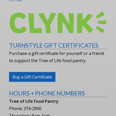
TURNSTYLE GIFT CERTIFICATES
Purchase a gift certificate for yourself or a friend
to support the Tree of Life food pantry.
Buy a Gift Certificate
HOURS + PHONE NUMBERS
Tree of Life Food Pantry
Phone: 374-2900
Thursdays: 9am-1pm