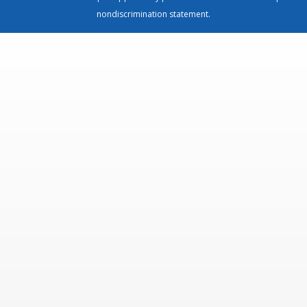
nondiscrimination statement
.