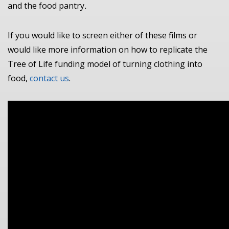
and the food pantry
.
If you would like to screen either of these films or
would like more information on how to replicate the
Tree of Life funding model of turning clothing into
food,
contact us
.