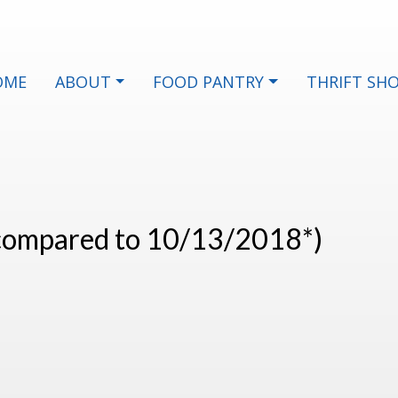
OME
ABOUT
FOOD PANTRY
THRIFT SH
(compared to 10/13/2018*)