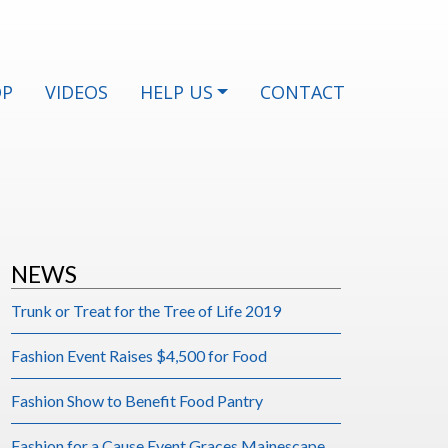
OP
VIDEOS
HELP US
CONTACT
NEWS
Trunk or Treat for the Tree of Life 2019
Fashion Event Raises $4,500 for Food
Fashion Show to Benefit Food Pantry
Fashion for a Cause Event Graces Mainescape