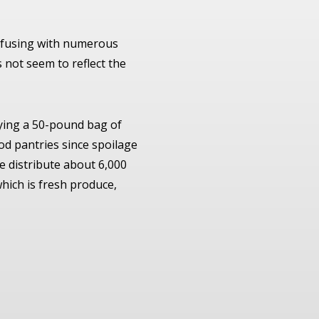
onfusing with numerous
s not seem to reflect the
ying a 50-pound bag of
ood pantries since spoilage
we distribute about 6,000
which is fresh produce,