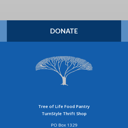
DONATE
Tree of Life Food Pantry
TurnStyle Thrift Shop
PO Box 1329