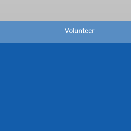
Volunteer