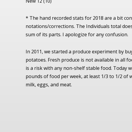
New 12 (10)
* The hand recorded stats for 2018 are a bit c
notations/corrections. The Individuals total doe
sum of its parts. I apologize for any confusion.
In 2011, we started a produce experiment by bu
potatoes. Fresh produce is not available in all f
is a risk with any non-shelf stable food. Today 
pounds of food per week, at least 1/3 to 1/2 of 
milk, eggs, and meat.