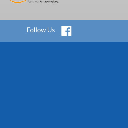
Follow Us