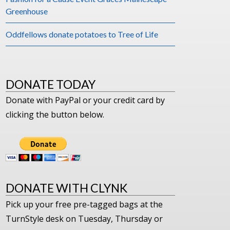
Greenhouse
Oddfellows donate potatoes to Tree of Life
DONATE TODAY
Donate with PayPal or your credit card by
clicking the button below.
DONATE WITH CLYNK
Pick up your free pre-tagged bags at the
TurnStyle desk on Tuesday, Thursday or