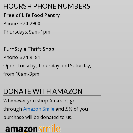
HOURS + PHONE NUMBERS
Tree of Life Food Pantry
Phone: 374-2900
Thursdays: 9am-1pm
TurnStyle Thrift Shop
Phone: 374-9181
Open Tuesday, Thursday and Saturday,
from 10am-3pm
DONATE WITH AMAZON
Whenever you shop Amazon, go
through
Amazon Smile
and .5% of you
purchase will be donated to us.