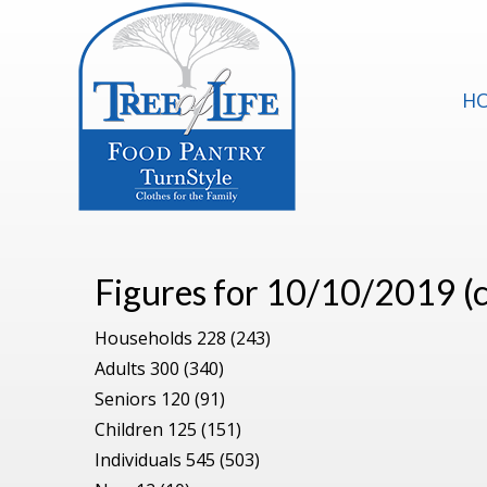
H
Figures for 10/10/2019 
Households 228 (243)
Adults 300 (340)
Seniors 120 (91)
Children 125 (151)
Individuals 545 (503)