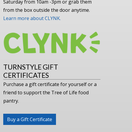
Saturday from 10am -3pm or grab them
from the box outside the door anytime.
Learn more about CLYNK.
TURNSTYLE GIFT
CERTIFICATES
Purchase a gift certificate for yourself or a
friend to support the Tree of Life food
pantry.
Buy a Gift Certificate