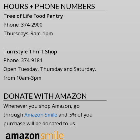
HOURS + PHONE NUMBERS
Tree of Life Food Pantry
Phone: 374-2900
Thursdays: 9am-1pm
TurnStyle Thrift Shop
Phone: 374-9181
Open Tuesday, Thursday and Saturday,
from 10am-3pm
DONATE WITH AMAZON
Whenever you shop Amazon, go
through
Amazon Smile
and .5% of you
purchase will be donated to us.