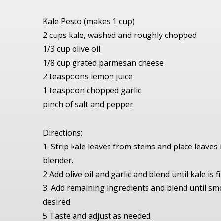
Kale Pesto (makes 1 cup)
2 cups kale, washed and roughly chopped
1/3 cup olive oil
1/8 cup grated parmesan cheese
2 teaspoons lemon juice
1 teaspoon chopped garlic
pinch of salt and pepper
Directions:
1. Strip kale leaves from stems and place leaves
blender.
2 Add olive oil and garlic and blend until kale is 
3. Add remaining ingredients and blend until s
desired.
5 Taste and adjust as needed.