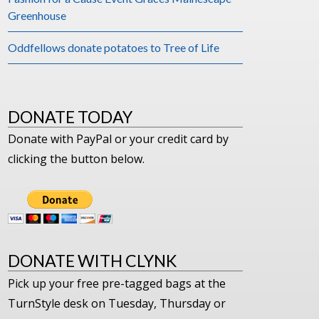
Greenhouse
Oddfellows donate potatoes to Tree of Life
DONATE TODAY
Donate with PayPal or your credit card by
clicking the button below.
DONATE WITH CLYNK
Pick up your free pre-tagged bags at the
TurnStyle desk on Tuesday, Thursday or