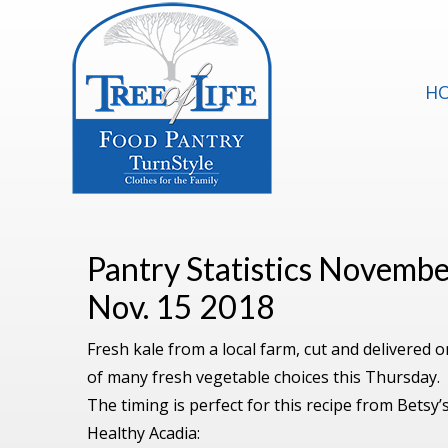
H
Pantry Statistics Novemb
Nov. 15 2018
Fresh kale from a local farm, cut and delivered
of many fresh vegetable choices this Thursday.
The timing is perfect for this recipe from Betsy’s
Healthy Acadia: