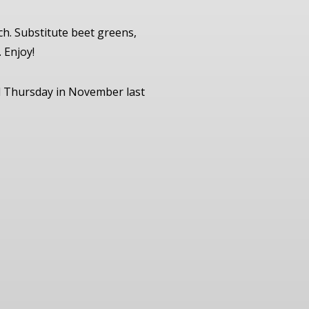
ch. Substitute beet greens,
 Enjoy!
nd Thursday in November last