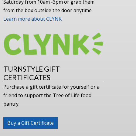
Saturday from 10am -3pm or grab them
from the box outside the door anytime.
Learn more about CLYNK.
TURNSTYLE GIFT
CERTIFICATES
Purchase a gift certificate for yourself or a
friend to support the Tree of Life food
pantry.
Buy a Gift Certificate