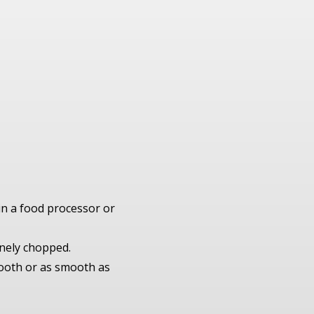
 in a food processor or
finely chopped.
mooth or as smooth as