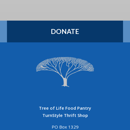
DONATE
Tree of Life Food Pantry
TurnStyle Thrift Shop
PO Box 1329