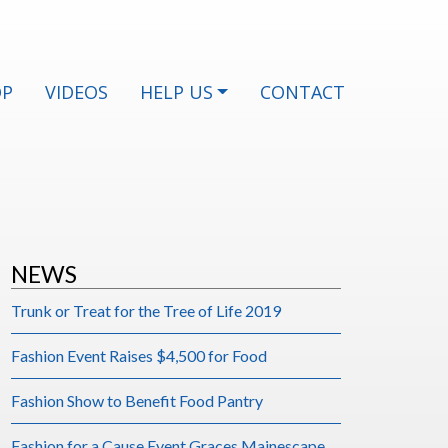
OP
VIDEOS
HELP US
CONTACT
NEWS
Trunk or Treat for the Tree of Life 2019
Fashion Event Raises $4,500 for Food
Fashion Show to Benefit Food Pantry
Fashion for a Cause Event Graces Mainescape