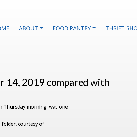
OME
ABOUT
FOOD PANTRY
THRIFT SH
er 14, 2019 compared with
 on Thursday morning, was one
 folder, courtesy of