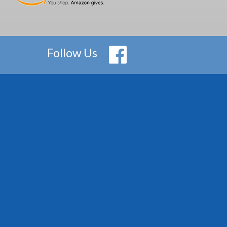
Follow Us