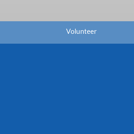
Volunteer