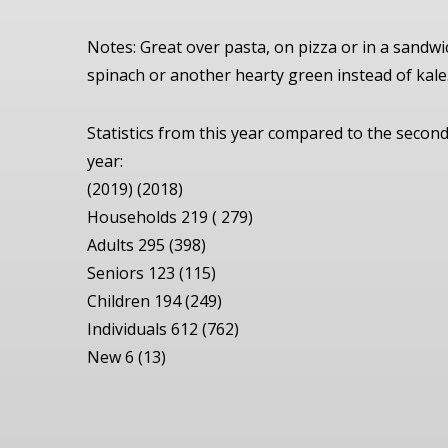
Notes: Great over pasta, on pizza or in a sandwi
spinach or another hearty green instead of kale.
Statistics from this year compared to the seco
year:
(2019) (2018)
Households 219 ( 279)
Adults 295 (398)
Seniors 123 (115)
Children 194 (249)
Individuals 612 (762)
New 6 (13)