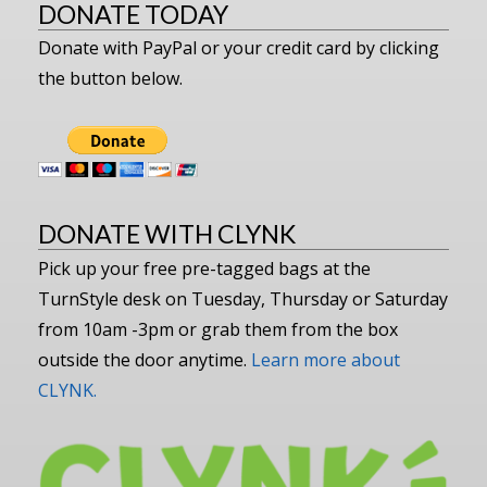
DONATE TODAY
Donate with PayPal or your credit card by clicking
the button below.
DONATE WITH CLYNK
Pick up your free pre-tagged bags at the
TurnStyle desk on Tuesday, Thursday or Saturday
from 10am -3pm or grab them from the box
outside the door anytime.
Learn more about
CLYNK.