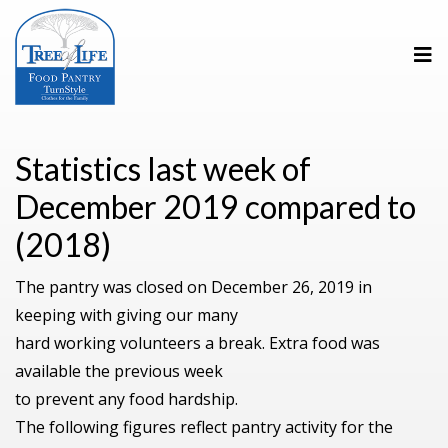
Statistics last week of
December 2019 compared to
(2018)
The pantry was closed on December 26, 2019 in
keeping with giving our many
hard working volunteers a break. Extra food was
available the previous week
to prevent any food hardship.
The following figures reflect pantry activity for the