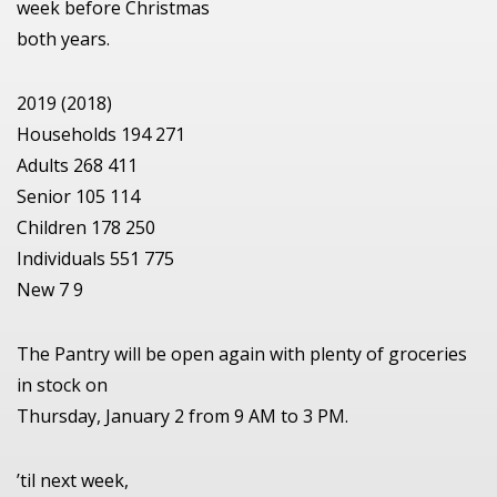
week before Christmas
both years.
2019 (2018)
Households 194 271
Adults 268 411
Senior 105 114
Children 178 250
Individuals 551 775
New 7 9
The Pantry will be open again with plenty of groceries
in stock on
Thursday, January 2 from 9 AM to 3 PM.
’til next week,