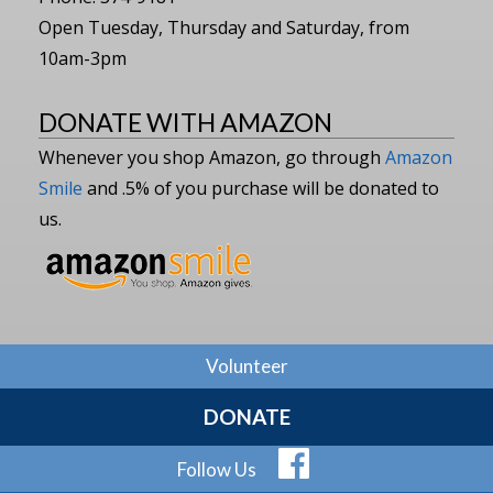
Open Tuesday, Thursday and Saturday, from
10am-3pm
DONATE WITH AMAZON
Whenever you shop Amazon, go through
Amazon
Smile
and .5% of you purchase will be donated to
us.
Volunteer
DONATE
Follow Us