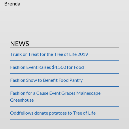
Brenda
NEWS
Trunk or Treat for the Tree of Life 2019
Fashion Event Raises $4,500 for Food
Fashion Show to Benefit Food Pantry
Fashion for a Cause Event Graces Mainescape
Greenhouse
Oddfellows donate potatoes to Tree of Life