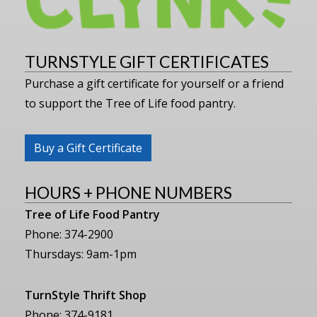
TURNSTYLE GIFT CERTIFICATES
Purchase a gift certificate for yourself or a friend
to support the Tree of Life food pantry.
Buy a Gift Certificate
HOURS + PHONE NUMBERS
Tree of Life Food Pantry
Phone: 374-2900
Thursdays: 9am-1pm
TurnStyle Thrift Shop
Phone: 374-9181