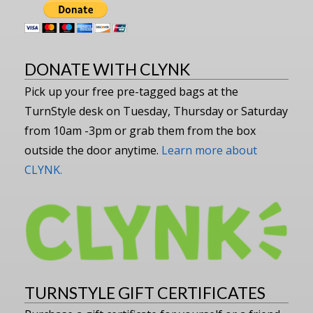
DONATE WITH CLYNK
Pick up your free pre-tagged bags at the
TurnStyle desk on Tuesday, Thursday or Saturday
from 10am -3pm or grab them from the box
outside the door anytime.
Learn more about
CLYNK.
TURNSTYLE GIFT CERTIFICATES