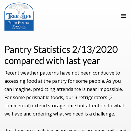
Pantry Statistics 2/13/2020
compared with last year
Recent weather patterns have not been conducive to
accessing food at the pantry for some people. As you
can imagine, predicting attendance is near impossible.
For some perishable foods, our 3 refrigerators (2
commercial) extend storage time but attention to what
we have and ordering what we need is a challenge.
Potatoes are available every week as are eggs, milk and