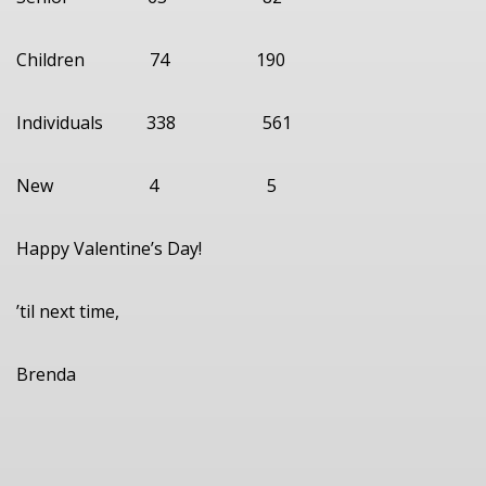
Children 74 190
Individuals 338 561
New 4 5
Happy Valentine’s Day!
’til next time,
Brenda