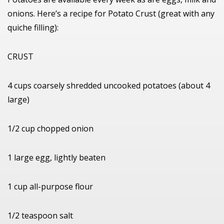
onions. Here’s a recipe for Potato Crust (great with any
quiche filling):
CRUST
4 cups coarsely shredded uncooked potatoes (about 4
large)
1/2 cup chopped onion
1 large egg, lightly beaten
1 cup all-purpose flour
1/2 teaspoon salt