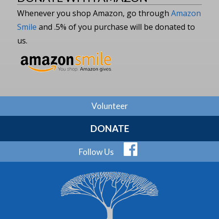
Whenever you shop Amazon, go through
Amazon
Smile
and .5% of you purchase will be donated to
us.
Volunteer
DONATE
Follow Us