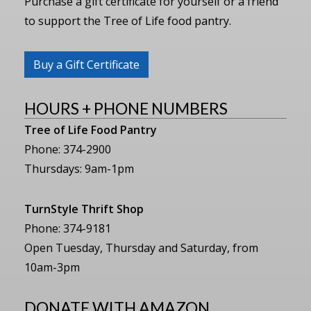
Purchase a gift certificate for yourself or a friend
to support the Tree of Life food pantry.
Buy a Gift Certificate
HOURS + PHONE NUMBERS
Tree of Life Food Pantry
Phone: 374-2900
Thursdays: 9am-1pm
TurnStyle Thrift Shop
Phone: 374-9181
Open Tuesday, Thursday and Saturday, from
10am-3pm
DONATE WITH AMAZON