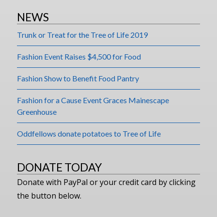
NEWS
Trunk or Treat for the Tree of Life 2019
Fashion Event Raises $4,500 for Food
Fashion Show to Benefit Food Pantry
Fashion for a Cause Event Graces Mainescape
Greenhouse
Oddfellows donate potatoes to Tree of Life
DONATE TODAY
Donate with PayPal or your credit card by clicking
the button below.