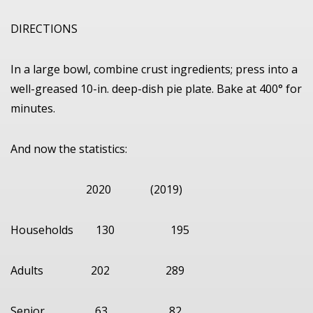
DIRECTIONS
In a large bowl, combine crust ingredients; press into a
well-greased 10-in. deep-dish pie plate. Bake at 400° for
minutes.
And now the statistics:
2020 (2019)
Households 130 195
Adults 202 289
Senior 63 82