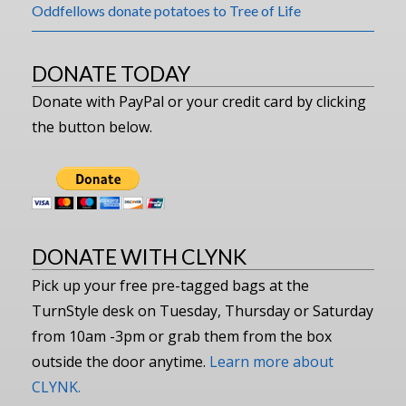
Oddfellows donate potatoes to Tree of Life
DONATE TODAY
Donate with PayPal or your credit card by clicking
the button below.
DONATE WITH CLYNK
Pick up your free pre-tagged bags at the
TurnStyle desk on Tuesday, Thursday or Saturday
from 10am -3pm or grab them from the box
outside the door anytime.
Learn more about
CLYNK.