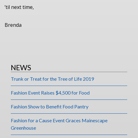
’til next time,
Brenda
NEWS
Trunk or Treat for the Tree of Life 2019
Fashion Event Raises $4,500 for Food
Fashion Show to Benefit Food Pantry
Fashion for a Cause Event Graces Mainescape
Greenhouse