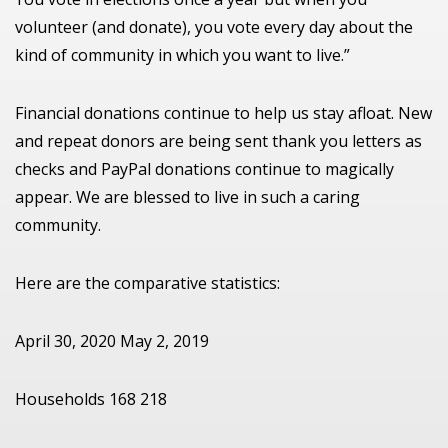
volunteer (and donate), you vote every day about the
kind of community in which you want to live.”
Financial donations continue to help us stay afloat. New
and repeat donors are being sent thank you letters as
checks and PayPal donations continue to magically
appear. We are blessed to live in such a caring
community.
Here are the comparative statistics:
April 30, 2020 May 2, 2019
Households 168 218