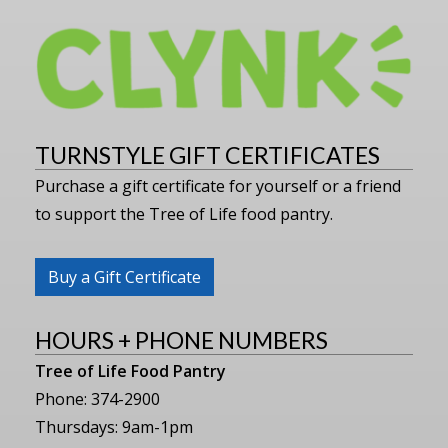
TURNSTYLE GIFT CERTIFICATES
Purchase a gift certificate for yourself or a friend
to support the Tree of Life food pantry.
Buy a Gift Certificate
HOURS + PHONE NUMBERS
Tree of Life Food Pantry
Phone: 374-2900
Thursdays: 9am-1pm