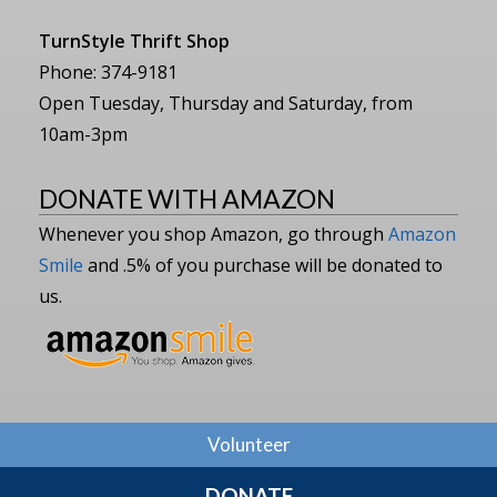
TurnStyle Thrift Shop
Phone: 374-9181
Open Tuesday, Thursday and Saturday, from
10am-3pm
DONATE WITH AMAZON
Whenever you shop Amazon, go through
Amazon
Smile
and .5% of you purchase will be donated to
us.
Volunteer
DONATE