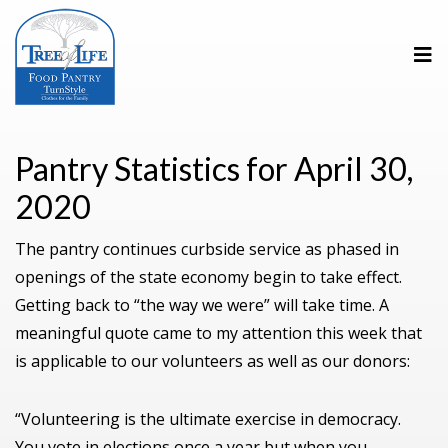
Pantry Statistics for April 30,
2020
The pantry continues curbside service as phased in
openings of the state economy begin to take effect.
Getting back to “the way we were” will take time. A
meaningful quote came to my attention this week that
is applicable to our volunteers as well as our donors:
“Volunteering is the ultimate exercise in democracy.
You vote in elections once a year but when you