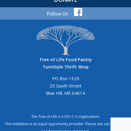
Follow Us
Tree of Life Food Pantry
TurnStyle Thrift Shop
PO Box 1329
23 South Street
Blue Hill, ME 04614
The Tree of Life is a 501-C-3 organization.
This institution is an equal opportunity provider. Please see our
complete