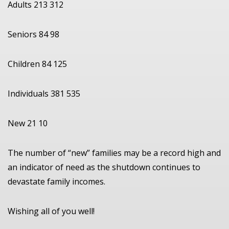
Adults 213 312
Seniors 84 98
Children 84 125
Individuals 381 535
New 21 10
The number of “new” families may be a record high and
an indicator of need as the shutdown continues to
devastate family incomes.
Wishing all of you well!