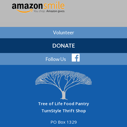
Volunteer
DONATE
Follow Us
Tree of Life Food Pantry
TurnStyle Thrift Shop
PO Box 1329