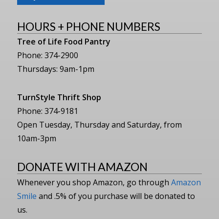
HOURS + PHONE NUMBERS
Tree of Life Food Pantry
Phone: 374-2900
Thursdays: 9am-1pm
TurnStyle Thrift Shop
Phone: 374-9181
Open Tuesday, Thursday and Saturday, from
10am-3pm
DONATE WITH AMAZON
Whenever you shop Amazon, go through
Amazon
Smile
and .5% of you purchase will be donated to
us.