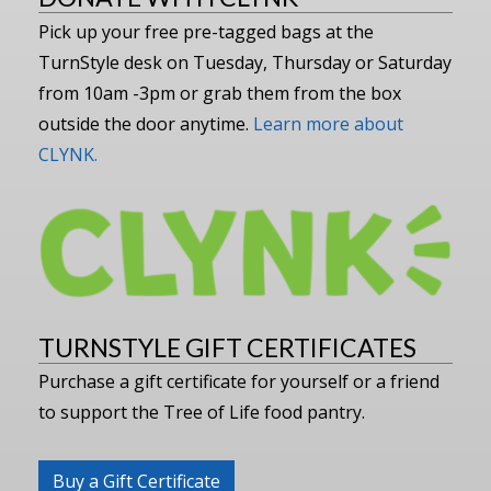
Pick up your free pre-tagged bags at the
TurnStyle desk on Tuesday, Thursday or Saturday
from 10am -3pm or grab them from the box
outside the door anytime.
Learn more about
CLYNK.
TURNSTYLE GIFT CERTIFICATES
Purchase a gift certificate for yourself or a friend
to support the Tree of Life food pantry.
Buy a Gift Certificate