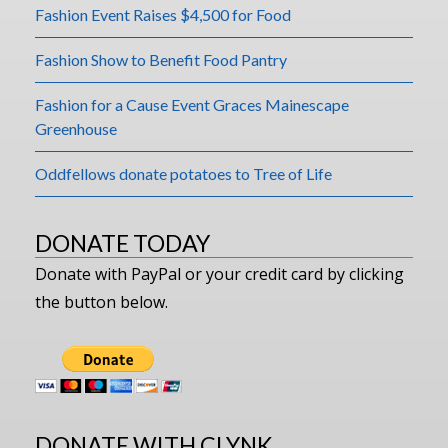
Fashion Event Raises $4,500 for Food
Fashion Show to Benefit Food Pantry
Fashion for a Cause Event Graces Mainescape
Greenhouse
Oddfellows donate potatoes to Tree of Life
DONATE TODAY
Donate with PayPal or your credit card by clicking
the button below.
DONATE WITH CLYNK