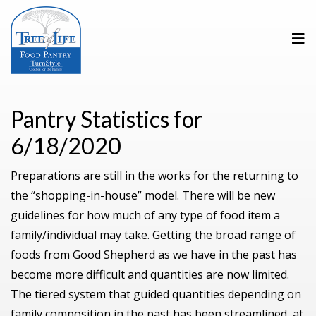
Pantry Statistics for
6/18/2020
Preparations are still in the works for the returning to
the “shopping-in-house” model. There will be new
guidelines for how much of any type of food item a
family/individual may take. Getting the broad range of
foods from Good Shepherd as we have in the past has
become more difficult and quantities are now limited.
The tiered system that guided quantities depending on
family composition in the past has been streamlined, at