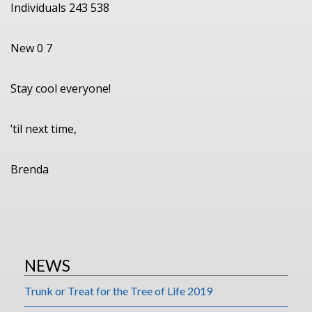
Individuals 243 538
New 0 7
Stay cool everyone!
’til next time,
Brenda
NEWS
Trunk or Treat for the Tree of Life 2019