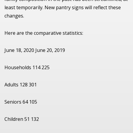
least temporarily. New pantry signs will reflect these
changes.
Here are the comparative statistics:
June 18, 2020 June 20, 2019
Households 114 225
Adults 128 301
Seniors 64 105
Children 51 132