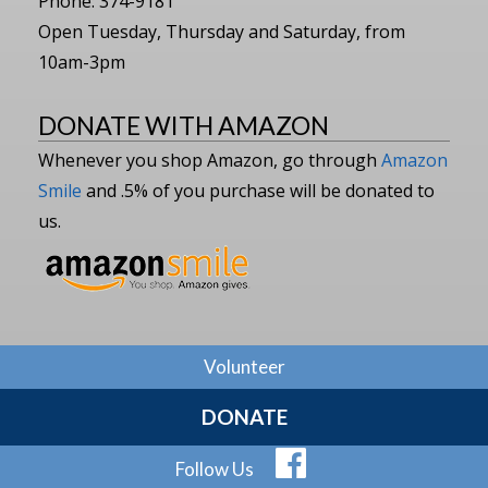
Phone: 374-9181
Open Tuesday, Thursday and Saturday, from
10am-3pm
DONATE WITH AMAZON
Whenever you shop Amazon, go through
Amazon
Smile
and .5% of you purchase will be donated to
us.
Volunteer
DONATE
Follow Us