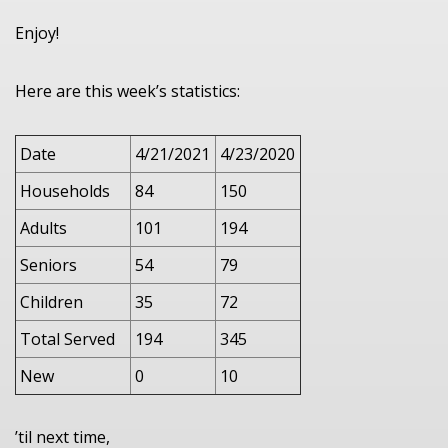
Enjoy!
Here are this week’s statistics:
Date
4/21/2021
4/23/2020
Households
84
150
Adults
101
194
Seniors
54
79
Children
35
72
Total Served
194
345
New
0
10
’til next time,