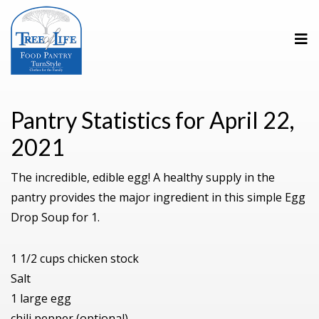
Pantry Statistics for April 22,
2021
The incredible, edible egg! A healthy supply in the
pantry provides the major ingredient in this simple Egg
Drop Soup for 1.
1 1/2 cups chicken stock
Salt
1 large egg
chili pepper (optional)