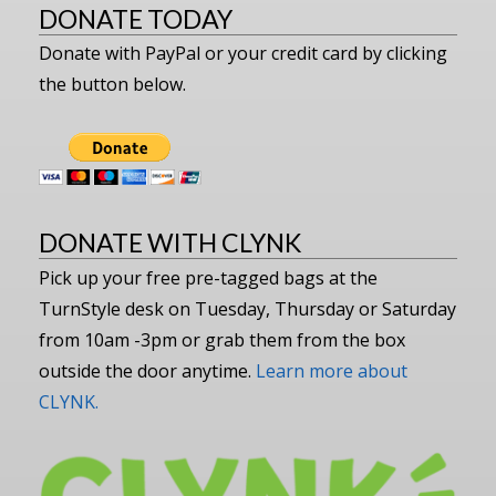
DONATE TODAY
Donate with PayPal or your credit card by clicking
the button below.
DONATE WITH CLYNK
Pick up your free pre-tagged bags at the
TurnStyle desk on Tuesday, Thursday or Saturday
from 10am -3pm or grab them from the box
outside the door anytime.
Learn more about
CLYNK.