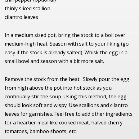
thinly sliced scallion
cilantro leaves
In a medium sized pot, bring the stock to a boil over
medium-high heat. Season with salt to your liking (go
easy if the stock is already salted). Whisk the egg in a
small bowl and season with a bit more salt.
Remove the stock from the heat . Slowly pour the egg
from high above the pot into hot stock as you
continually stir the soup. Using this method, the egg
should look soft and wispy. Use scallions and cilantro
leaves for garnishes. Feel free to add other ingredients
for a heartier meal like cooked meat, halved cherry
tomatoes, bamboo shoots, etc.