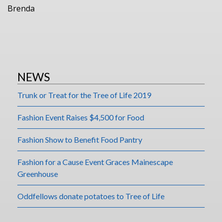
Brenda
NEWS
Trunk or Treat for the Tree of Life 2019
Fashion Event Raises $4,500 for Food
Fashion Show to Benefit Food Pantry
Fashion for a Cause Event Graces Mainescape
Greenhouse
Oddfellows donate potatoes to Tree of Life