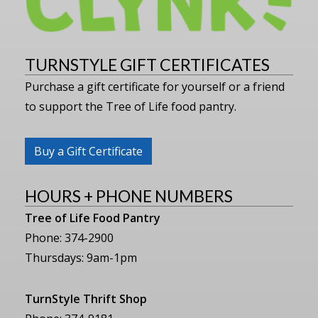
TURNSTYLE GIFT CERTIFICATES
Purchase a gift certificate for yourself or a friend
to support the Tree of Life food pantry.
Buy a Gift Certificate
HOURS + PHONE NUMBERS
Tree of Life Food Pantry
Phone: 374-2900
Thursdays: 9am-1pm
TurnStyle Thrift Shop