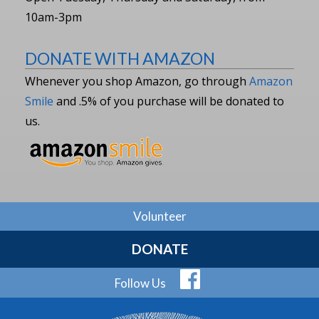
10am-3pm
DONATE WITH AMAZON
Whenever you shop Amazon, go through
Amazon
Smile
and .5% of you purchase will be donated to
us.
Volunteer
DONATE
Follow Us