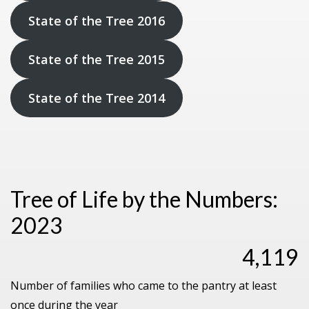
State of the Tree 2016
State of the Tree 2015
State of the Tree 2014
Tree of Life by the Numbers:
2023
4,119
Number of families who came to the pantry at least
once during the year