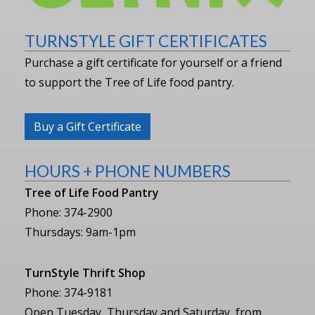
TURNSTYLE GIFT CERTIFICATES
Purchase a gift certificate for yourself or a friend
to support the Tree of Life food pantry.
Buy a Gift Certificate
HOURS + PHONE NUMBERS
Tree of Life Food Pantry
Phone: 374-2900
Thursdays: 9am-1pm
TurnStyle Thrift Shop
Phone: 374-9181
Open Tuesday, Thursday and Saturday, from