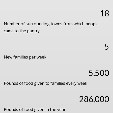
18
Number of surrounding towns from which people
came to the pantry
5
New families per week
5,500
Pounds of food given to families every week
286,000
Pounds of food given in the year