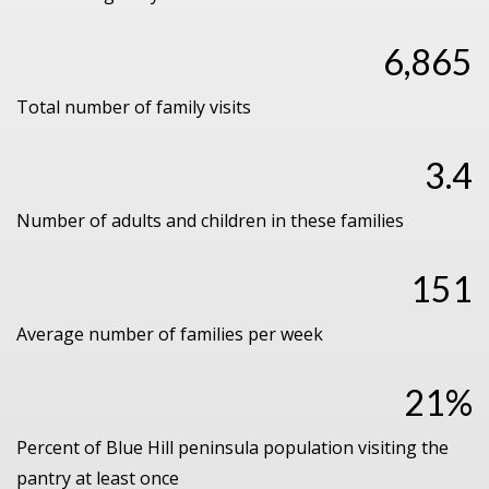
6,865
Total number of family visits
3.4
Number of adults and children in these families
151
Average number of families per week
21%
Percent of Blue Hill peninsula population visiting the
pantry at least once