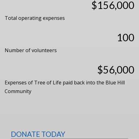
$156,000
Total operating expenses
100
Number of volunteers
$56,000
Expenses of Tree of Life paid back into the Blue Hill
Community
DONATE TODAY