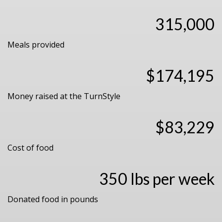
315,000
Meals provided
$174,195
Money raised at the TurnStyle
$83,229
Cost of food
350 lbs per week
Donated food in pounds