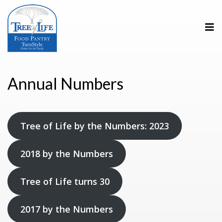
Annual Numbers
Tree of Life by the Numbers: 2023
2018 by the Numbers
Tree of Life turns 30
2017 by the Numbers