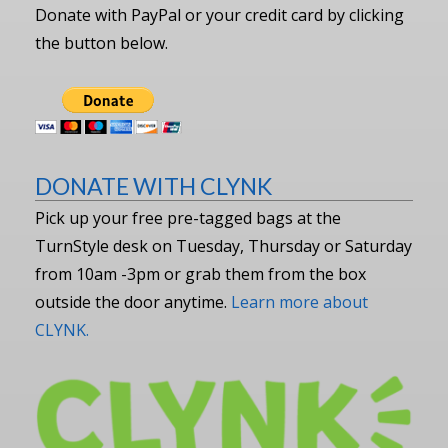
Donate with PayPal or your credit card by clicking
the button below.
DONATE WITH CLYNK
Pick up your free pre-tagged bags at the
TurnStyle desk on Tuesday, Thursday or Saturday
from 10am -3pm or grab them from the box
outside the door anytime.
Learn more about
CLYNK.