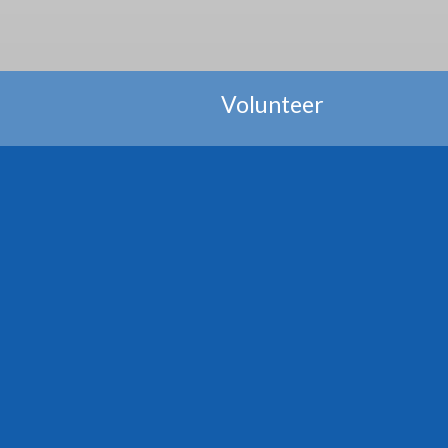
Volunteer