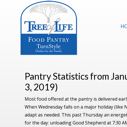
H
Pantry Statistics from Ja
3, 2019)
Most food offered at the pantry is delivered e
When Wednesday falls on a major holiday (like 
adapt as needed. This past Thursday an energet
for the day: unloading Good Shepherd at 7:30 AM