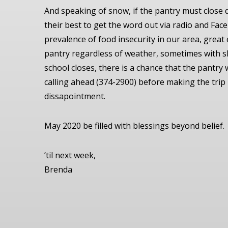
And speaking of snow, if the pantry must close 
their best to get the word out via radio and Fa
prevalence of food insecurity in our area, great
pantry regardless of weather, sometimes with s
school closes, there is a chance that the pantry w
calling ahead (374-2900) before making the trip
dissapointment.
May 2020 be filled with blessings beyond belief.
’til next week,
Brenda