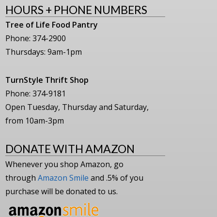
HOURS + PHONE NUMBERS
Tree of Life Food Pantry
Phone: 374-2900
Thursdays: 9am-1pm
TurnStyle Thrift Shop
Phone: 374-9181
Open Tuesday, Thursday and Saturday,
from 10am-3pm
DONATE WITH AMAZON
Whenever you shop Amazon, go
through
Amazon Smile
and .5% of you
purchase will be donated to us.