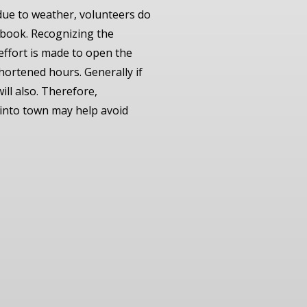
due to weather, volunteers do
cebook. Recognizing the
 effort is made to open the
hortened hours. Generally if
ill also. Therefore,
 into town may help avoid