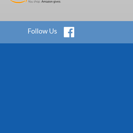
Follow Us