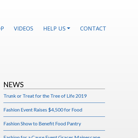
OP
VIDEOS
HELP US
CONTACT
NEWS
Trunk or Treat for the Tree of Life 2019
Fashion Event Raises $4,500 for Food
Fashion Show to Benefit Food Pantry
Fashion for a Cause Event Graces Mainescape