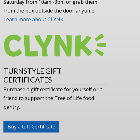
Saturday from 10am -3pm or grab them
from the box outside the door anytime.
Learn more about CLYNK.
TURNSTYLE GIFT
CERTIFICATES
Purchase a gift certificate for yourself or a
friend to support the Tree of Life food
pantry.
Buy a Gift Certificate