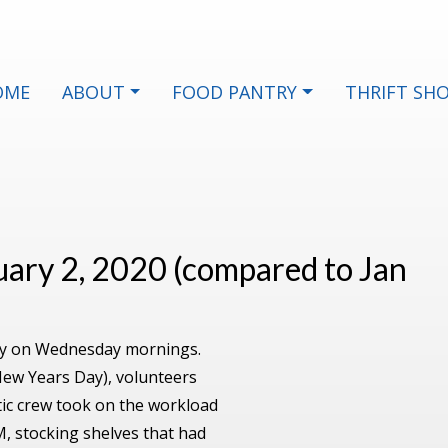
OME
ABOUT
FOOD PANTRY
THRIFT SH
nuary 2, 2020 (compared to Jan
arly on Wednesday mornings.
New Years Day), volunteers
ic crew took on the workload
, stocking shelves that had