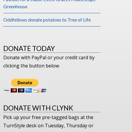
Greenhouse
Oddfellows donate potatoes to Tree of Life
DONATE TODAY
Donate with PayPal or your credit card by
clicking the button below.
DONATE WITH CLYNK
Pick up your free pre-tagged bags at the
TurnStyle desk on Tuesday, Thursday or