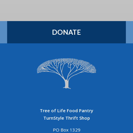
DONATE
Tree of Life Food Pantry
TurnStyle Thrift Shop
PO Box 1329