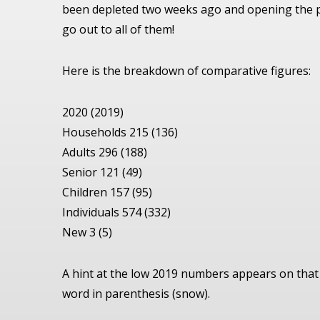
been depleted two weeks ago and opening the p
go out to all of them!
Here is the breakdown of comparative figures:
2020 (2019)
Households 215 (136)
Adults 296 (188)
Senior 121 (49)
Children 157 (95)
Individuals 574 (332)
New 3 (5)
A hint at the low 2019 numbers appears on that 
word in parenthesis (snow).