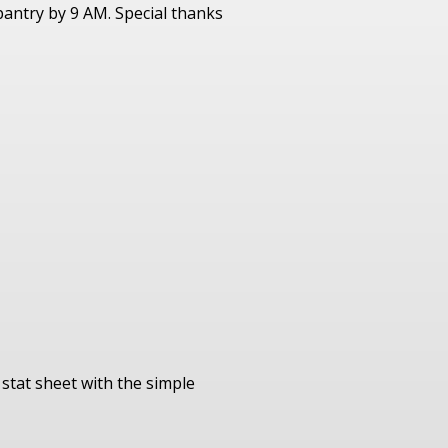
antry by 9 AM. Special thanks
stat sheet with the simple